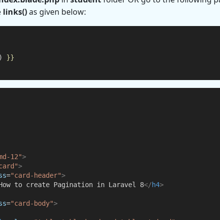
e
links()
as given below:
) 
}}
md-12"
>
card"
>
ss
=
"card-header"
>
How to create Pagination in Laravel 8
</
h4
>
ss
=
"card-body"
>