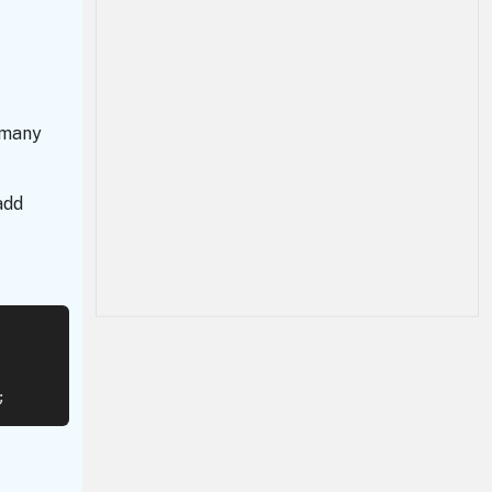
 many
add
;