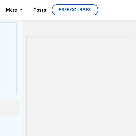
More
Posts
FREE COURSES