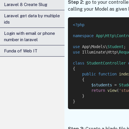
Step 2:
go to your controlle
Laravel 8 Create Slug
calling your Model as given 
Laravel get data by multiple
ids
<?php
Login with email or phone
namespace
App\Http\Contr
number in laravel
use
 App\Models\
Student
;
Funda of Web IT
use
 Illuminate\Http\
Requ
class
StudentController
{
public
function
inde
    {
$students
 = 
Stud
return
view
(
'stu
    }
}
Step 3:
Create a blade file