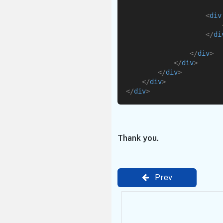
<
div
</
di
</
div
>
</
div
>
</
div
>
</
div
>
</
div
>
Thank you.
Prev