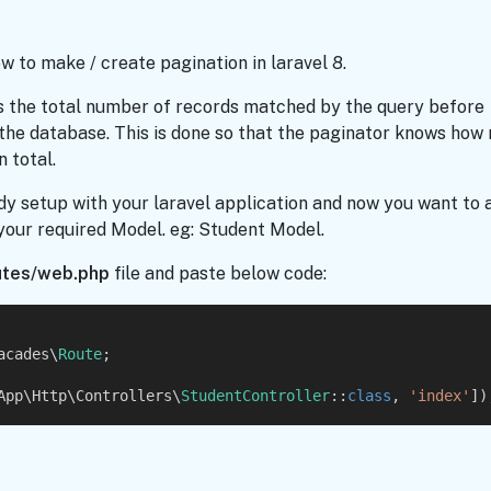
how to make / create pagination in laravel 8.
 the total number of records matched by the query before
 the database. This is done so that the paginator knows how
 total.
dy setup with your laravel application and now you want to 
 your required Model. eg: Student Model.
utes/web.php
file and paste below code:
acades\
Route
;
App\Http\Controllers\
StudentController
::
class
, 
'index'
])