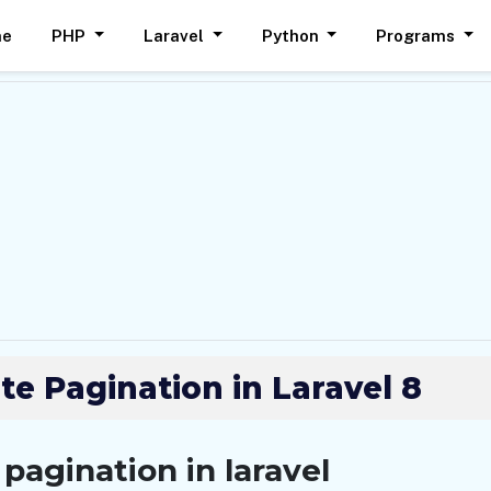
me
PHP
Laravel
Python
Programs
te Pagination in Laravel 8
pagination in laravel