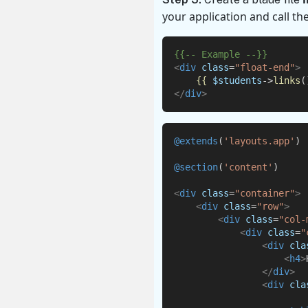
your application
and call th
{{-- Example --}}
<
div
class
=
"float-end"
>
{{
$students
->
links
(
</
div
>
@extends
(
'layouts.app'
)
@section
(
'content'
)
<
div
class
=
"container"
>
<
div
class
=
"row"
>
<
div
class
=
"col-
<
div
class
=
"
<
div
cla
<
h4
>
</
div
>
<
div
cla