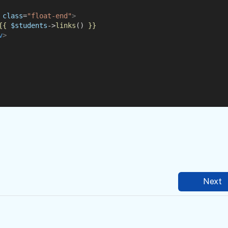
class
=
"float-end"
>
{{
$students
->
links
() 
}}
v
>
Next