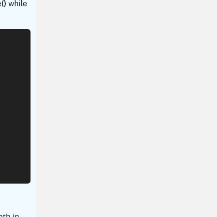
()
while
ath in