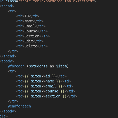
le
class
=
"table table-bordered table-striped"
>
<
thead
>
<
tr
>
<
th
>
ID
</
th
>
<
th
>
Name
</
th
>
<
th
>
Email
</
th
>
<
th
>
Course
</
th
>
<
th
>
Section
</
th
>
<
th
>
Edit
</
th
>
<
th
>
Delete
</
th
>
</
tr
>
</
thead
>
<
tbody
>
@foreach 
(
$students
 as 
$item
)
<
tr
>
<
td
>
{{
$item
->
id
}}
</
td
>
<
td
>
{{
$item
->
name
}}
</
td
>
<
td
>
{{
$item
->
email
}}
</
td
>
<
td
>
{{
$item
->
course
}}
</
td
>
<
td
>
{{
$item
->
section
}}
</
td
>
</
tr
>
@endforeach
</
tbody
>
ble
>