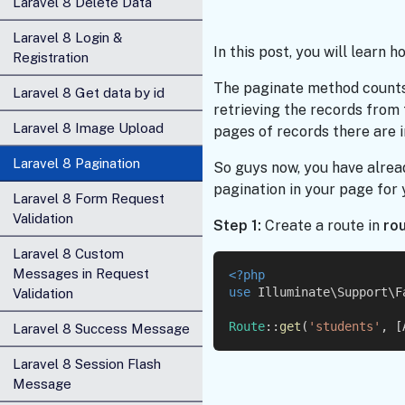
Laravel 8 Delete Data
Laravel 8 Login &
In this post, you will learn 
Registration
The paginate method counts
Laravel 8 Get data by id
retrieving the records from
Laravel 8 Image Upload
pages of records there are in
Laravel 8 Pagination
So guys now, you have alrea
pagination in your page for
Laravel 8 Form Request
Validation
Step 1:
Create a route in
ro
Laravel 8 Custom
Messages in Request
<?php
use
 Illuminate\Support\F
Validation
Route
::
get
(
'students'
, [
Laravel 8 Success Message
Laravel 8 Session Flash
Message