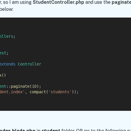
r, so I am using
StudentController.php
and use the
paginate
below:
ollers
;
est
;
extends
Controller
x
()
ent
::
paginate
(
10
);
dent.index'
, 
compact
(
'students'
));
index.blade.php
in
student
folder
OR
go to the following p