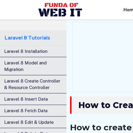
Ho
Laravel 8 Tutorials
Laravel 8 Installation
Laravel 8 Model and
Migration
Laravel 8 Create Controller
& Resource Controller
Laravel 8 Insert Data
How to Crea
Laravel 8 Fetch Data
Laravel 8 Edit & Update
How to create 