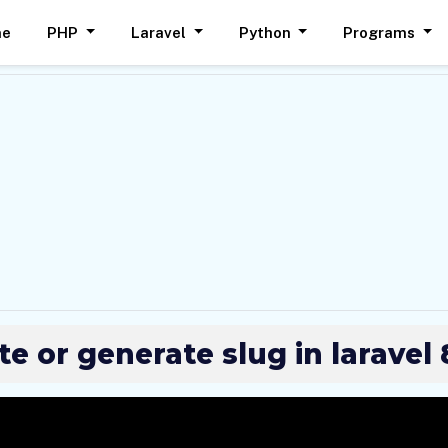
me
PHP
Laravel
Python
Programs
e or generate slug in laravel 