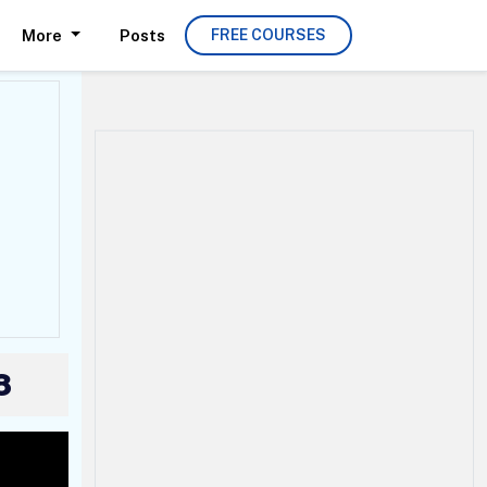
More
Posts
FREE COURSES
8