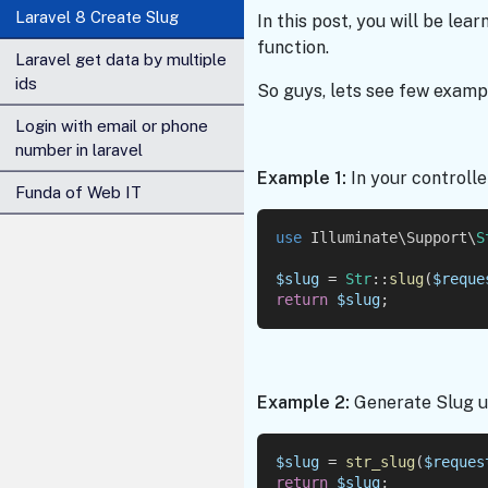
Laravel 8 Create Slug
In this post, you will be lea
function.
Laravel get data by multiple
ids
So guys, lets see few exampl
Login with email or phone
number in laravel
Example 1:
In your controlle
Funda of Web IT
use
 Illuminate\Support\
S
$slug
 = 
Str
::
slug
(
$reque
return
$slug
;
Example 2:
Generate Slug us
$slug
 = 
str_slug
(
$reques
return
$slug
;