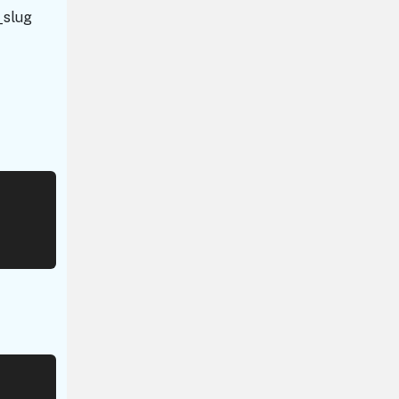
r_slug