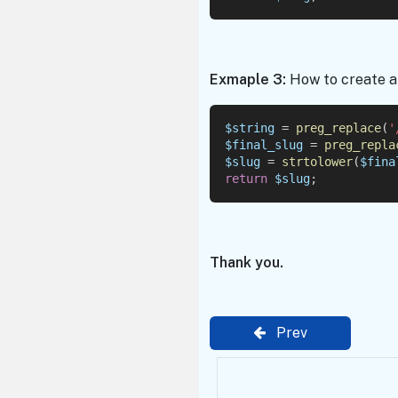
Exmaple 3:
How to create a 
$string
 = 
preg_replace
(
'
$final_slug
 = 
preg_repla
$slug
 = 
strtolower
(
$fina
return
$slug
;
Thank you.
Prev