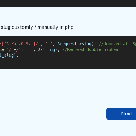
slug customly / manually in php
/[^A-Za-z0-9\-]/'
, 
'-'
, 
$request
->
slug
); 
//Removed all S
ce
(
'/-
+
/'
, 
'-'
, 
$string
); 
//Removed double hyphen
l_slug
);
Next