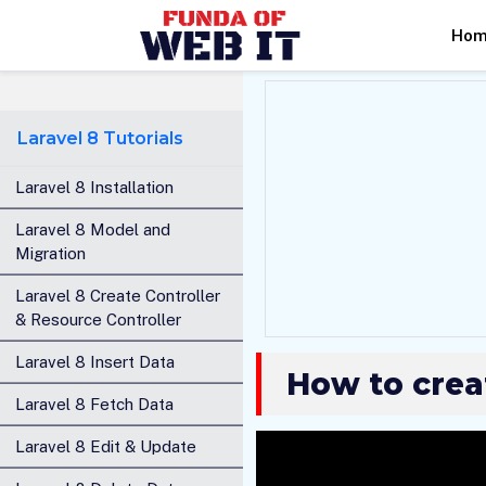
Ho
Laravel 8 Tutorials
Laravel 8 Installation
Laravel 8 Model and
Migration
Laravel 8 Create Controller
& Resource Controller
Laravel 8 Insert Data
How to creat
Laravel 8 Fetch Data
Laravel 8 Edit & Update