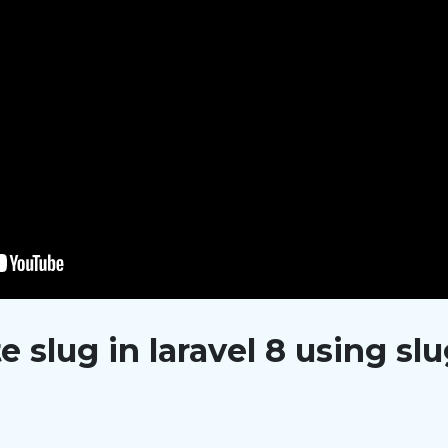
 slug in laravel 8 using sl