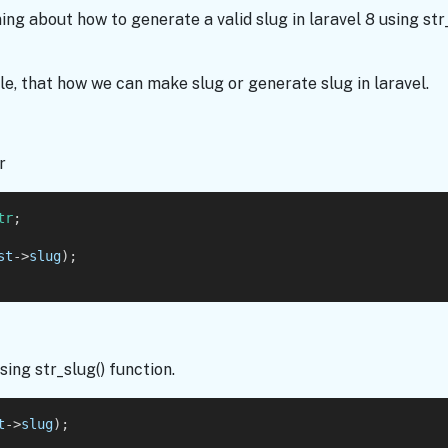
rning about how to generate a valid slug in laravel 8 using st
e, that how we can make slug or generate slug in laravel.
r
tr
;
st
->
slug
);
ing str_slug() function.
t
->
slug
);