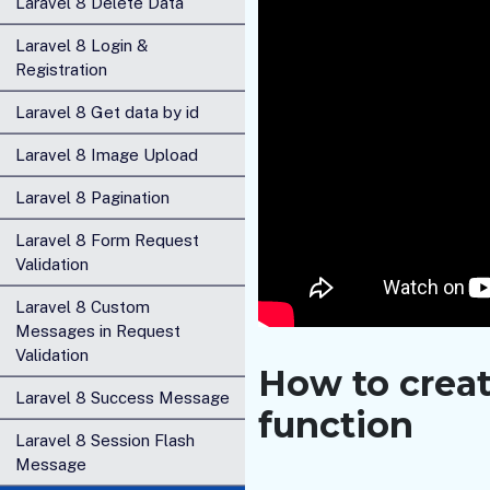
Laravel 8 Delete Data
Laravel 8 Login &
Registration
Laravel 8 Get data by id
Laravel 8 Image Upload
Laravel 8 Pagination
Laravel 8 Form Request
Validation
Laravel 8 Custom
Messages in Request
Validation
How to create
Laravel 8 Success Message
function
Laravel 8 Session Flash
Message