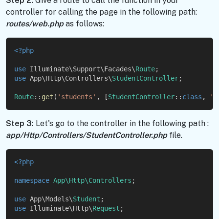
Step 2:
Give a route to call the function in your
controller for calling the page in the following path:
routes/web.php
as follows:
<?php
use
 Illuminate\Support\Facades\
Route
;
use
 App\Http\Controllers\
StudentController
;
Route
::
get
(
'students'
, [
StudentController
::
class
, 
'i
Step 3:
Let's go to the controller in the following path :
app/Http/Controllers/StudentController.php
file.
<?php
namespace
App\Http\Controllers
;
use
 App\Models\
Student
;
use
 Illuminate\Http\
Request
;