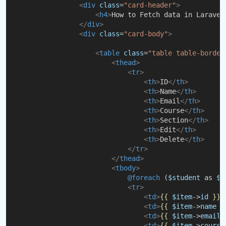
<
div
class
=
"card-header"
>
<
h4
>
How to Fetch data in Laravel
</
div
>
<
div
class
=
"card-body"
>
<
table
class
=
"table table-border
<
thead
>
<
tr
>
<
th
>
ID
</
th
>
<
th
>
Name
</
th
>
<
th
>
Email
</
th
>
<
th
>
Course
</
th
>
<
th
>
Section
</
th
>
<
th
>
Edit
</
th
>
<
th
>
Delete
</
th
>
</
tr
>
</
thead
>
<
tbody
>
@foreach 
(
$student
 as 
$i
<
tr
>
<
td
>
{{
$item
->
id
}}
<
<
td
>
{{
$item
->
name
}
<
td
>
{{
$item
->
email
<
td
>
{{
$item
->
course