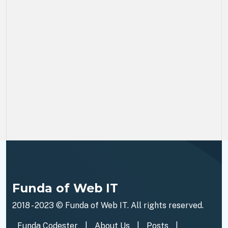
Funda of Web IT
2018 - 2023 ©
Funda of Web IT
. All rights reserved.
Funda Codester
|
About Us
|
Posts
|