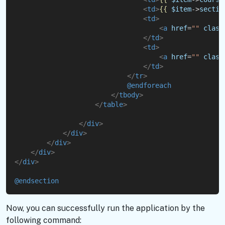
<
td
>
{{
$item
->
sectio
<
td
>
<
a
href
=
""
class
</
td
>
<
td
>
<
a
href
=
""
class
</
td
>
</
tr
>
@endforeach
</
tbody
>
</
table
>
</
div
>
</
div
>
</
div
>
</
div
>
</
div
>
@endsection
Now, you can successfully run the application by the
following command: