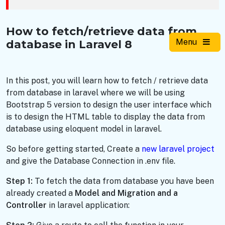
How to fetch/retrieve data from
Menu
database in Laravel 8
In this post, you will learn how to fetch / retrieve data
from database in laravel where we will be using
Bootstrap 5 version to design the user interface which
is to design the HTML table to display the data from
database using eloquent model in laravel.
So before getting started, Create a
new laravel project
and give the Database Connection in .env file.
Step 1:
To fetch the data from database you have been
already created a
Model and Migration
and a
Controller
in laravel application: