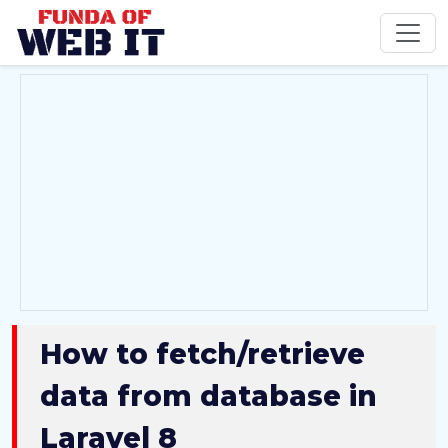
How to fetch/retrieve
data from database in
Laravel 8