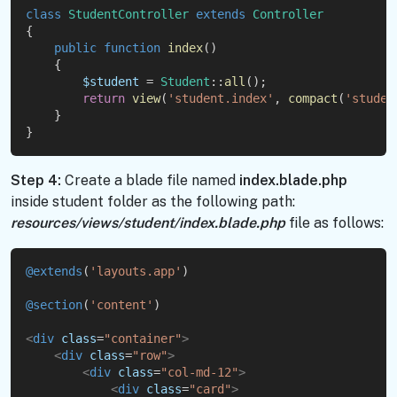
class
StudentController
extends
Controller
{
public
function
index
()
    {
$student
 = 
Student
::
all
();
return
view
(
'student.index'
, 
compact
(
'studen
    }
}
Step 4:
Create a blade file named
index.blade.php
inside student folder as the following path:
resources/views/student/index.blade.php
file as follows:
@extends
(
'layouts.app'
)
@section
(
'content'
)
<
div
class
=
"container"
>
<
div
class
=
"row"
>
<
div
class
=
"col-md-12"
>
<
div
class
=
"card"
>