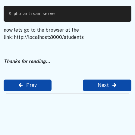
$ php artisan serve
now lets go to the browser at the
link: http://localhost:8000/students
Thanks for reading...
Prev
Next