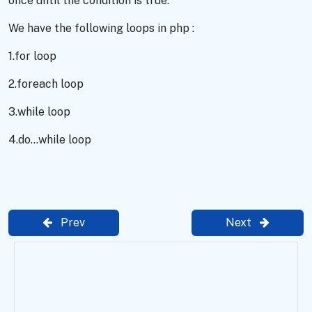
once until the condition is true.
We have the following loops in php :
1.for loop
2.foreach loop
3.while loop
4.do...while loop
Prev
Next