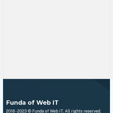
Funda of Web IT
2018 - 2023 ©
Funda of Web IT
. All rights reserved.