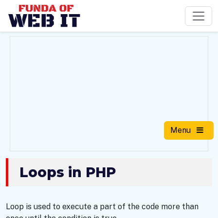
Menu
Loops in PHP
Loop is used to execute a part of the code more than