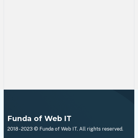
Funda of Web IT
2018 - 2023 ©
Funda of Web IT
. All rights reserved.