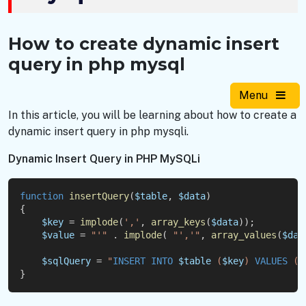
How to create dynamic insert
query in php mysql
Menu
In this article, you will be learning about how to create a
dynamic insert query in php mysqli.
Dynamic Insert Query in PHP MySQLi
function
insertQuery
(
$table
, 
$data
)
{
$key
 = 
implode
(
','
, 
array_keys
(
$data
));
$value
 = 
"'"
 . 
implode
( 
"','"
, 
array_values
(
$dat
$sqlQuery
 = 
"
INSERT
INTO
$table
 (
$key
) 
VALUES
 (
$
}