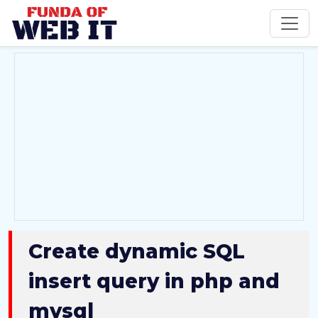
Create dynamic SQL
insert query in php and
mysql