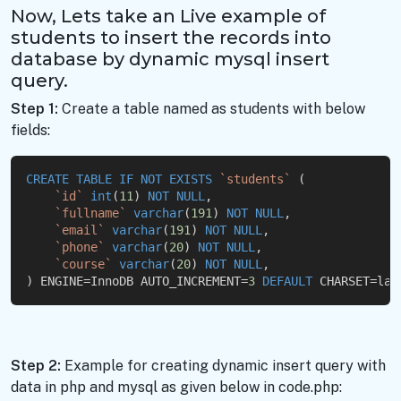
Now, Lets take an Live example of
students to insert the records into
database by dynamic mysql insert
query.
Step 1:
Create a table named as students with below
fields:
CREATE
TABLE
IF
NOT
EXISTS
`students`
 (
`id`
int
(
11
) 
NOT
NULL
,
`fullname`
varchar
(
191
) 
NOT
NULL
,
`email`
varchar
(
191
) 
NOT
NULL
,
`phone`
varchar
(
20
) 
NOT
NULL
,
`course`
varchar
(
20
) 
NOT
NULL
,
) ENGINE=InnoDB AUTO_INCREMENT=
3
DEFAULT
 CHARSET=lat
Step 2:
Example for creating dynamic insert query with
data in php and mysql as given below in code.php: