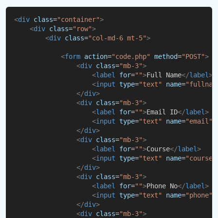
<
div
class
=
"container"
>
<
div
class
=
"row"
>
<
div
class
=
"col-md-6 mt-5"
>
<
form
action
=
"code.php"
method
=
"POST"
>
<
div
class
=
"mb-3"
>
<
label
for
=
""
>
Full Name
</
label
>
<
input
type
=
"text"
name
=
"fullnam
</
div
>
<
div
class
=
"mb-3"
>
<
label
for
=
""
>
Email ID
</
label
>
<
input
type
=
"text"
name
=
"email"
</
div
>
<
div
class
=
"mb-3"
>
<
label
for
=
""
>
Course
</
label
>
<
input
type
=
"text"
name
=
"course"
</
div
>
<
div
class
=
"mb-3"
>
<
label
for
=
""
>
Phone No
</
label
>
<
input
type
=
"text"
name
=
"phone"
</
div
>
<
div
class
=
"mb-3"
>