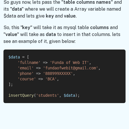
So guys now, lets pass the
"table columns names"
and
its
"data"
where we will create a Array variable named
$data and lets give
key
and
value
.
So, this
"key"
will take it as mysql table
columns
and
"value"
will take as
data
to insert in that columns. lets
see an example of it, given below:
$data
 = [
'fullname'
 => 
'Funda of Web IT'
,
'email'
 => 
'fundaofwebit@gmail.com'
,
'phone'
 => 
'888999XXXXX'
,
'course'
 => 
'BCA'
,
];
insertQuery
(
'students'
, 
$data
);