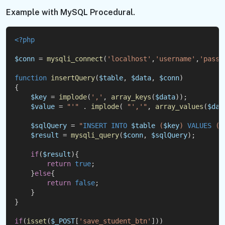
Example with MySQL Procedural.
<?php
$conn
 = 
mysqli_connect
(
'localhost'
,
'username'
,
'passw
function
insertQuery
(
$table
, 
$data
, 
$conn
)
{
$key
 = 
implode
(
','
, 
array_keys
(
$data
));
$value
 = 
"'"
 . 
implode
( 
"','"
, 
array_values
(
$dat
$sqlQuery
 = 
"
INSERT
INTO
$table
 (
$key
) 
VALUES
 (
$
$result
 = 
mysqli_query
(
$conn
, 
$sqlQuery
);
if
(
$result
){
return
true
;
    }
else
{
return
false
;
    }
}
if
(
isset
(
$_POST
[
'save_student_btn'
]))