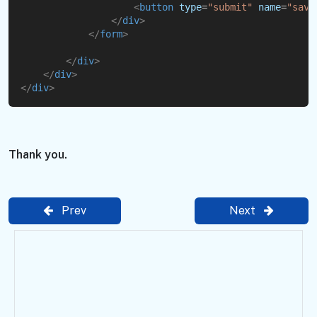
<
button
type
=
"submit"
name
=
"
save
</
div
>
</
form
>
</
div
>
</
div
>
</
div
>
Thank you.
Prev
Next