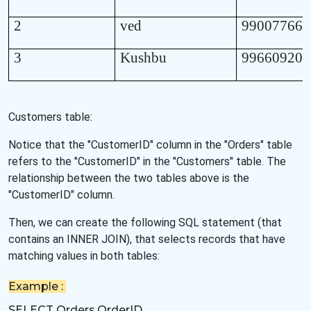
2
ved
990077665
3
Kushbu
996609208
Customers table:
Notice that the "CustomerID" column in the "Orders" table
refers to the "CustomerID" in the "Customers" table. The
relationship between the two tables above is the
"CustomerID" column.
Then, we can create the following SQL statement (that
contains an INNER JOIN), that selects records that have
matching values in both tables:
Example :
SELECT Orders.OrderID,