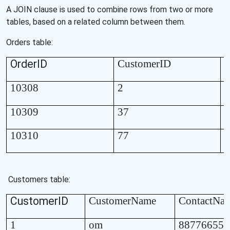
A JOIN clause is used to combine rows from two or more
tables, based on a related column between them.
Orders table:
OrderID
CustomerID
O
10308
2
1
10309
37
1
10310
77
1
Customers table:
CustomerID
CustomerName
ContactNa
1
om
887766554