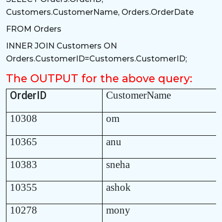
Customers.CustomerName, Orders.OrderDate
FROM Orders
INNER JOIN Customers ON
Orders.CustomerID=Customers.CustomerID;
The OUTPUT for the above query:
OrderID
CustomerName
10308
om
10365
anu
10383
sneha
10355
ashok
10278
mony