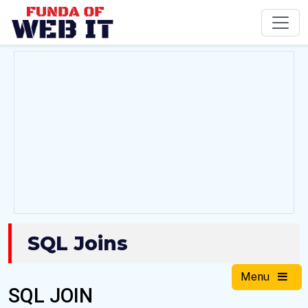
SQL Joins
Menu
SQL JOIN