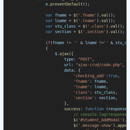
e
.
preventDefault
();
var
fname
 = 
$
(
'.fname'
).
val
();
var
lname
 = 
$
(
'.lname'
).
val
();
var
stu_class
 = 
$
(
'.class'
).
val
();
var
section
 = 
$
(
'.section'
).
val
();
if
(
fname
 != 
''
 & 
lname
 !=
''
 & 
stu_cl
                {
$
.
ajax
({
type:
"POST"
,
url:
"ajax-crud/code.php"
,
data:
 {
'checking_add'
:
true
,
'fname'
:
fname
,
'lname'
:
lname
,
'class'
:
stu_class
,
'section'
:
section
,
                        },
success
:
function
 (
response
)
// console.log(response)
$
(
'#Student_AddModal'
).
m
$
(
'.message-show'
).
appen