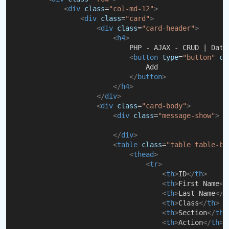
<
div
class
=
"col-md-12"
>
<
div
class
=
"card"
>
<
div
class
=
"card-header"
>
<
h4
>
                            PHP - AJAX - CRUD | Data
<
button
type
=
"button"
cl
                                Add
</
button
>
</
h4
>
</
div
>
<
div
class
=
"card-body"
>
<
div
class
=
"message-show"
>
</
div
>
<
table
class
=
"table table-bo
<
thead
>
<
tr
>
<
th
>
ID
</
th
>
<
th
>
First Name
</
<
th
>
Last Name
</
t
<
th
>
Class
</
th
>
<
th
>
Section
</
th
>
<
th
>
Action
</
th
>