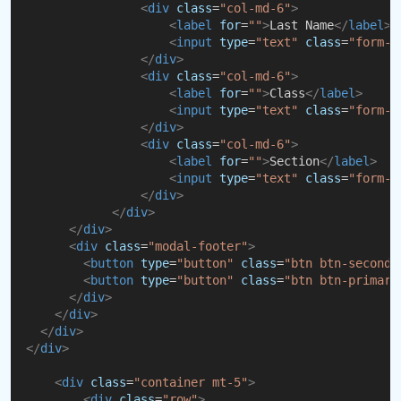
<
div
class
=
"col-md-6"
>
<
label
for
=
""
>
Last Name
</
label
>
<
input
type
=
"text"
class
=
"form-c
</
div
>
<
div
class
=
"col-md-6"
>
<
label
for
=
""
>
Class
</
label
>
<
input
type
=
"text"
class
=
"form-c
</
div
>
<
div
class
=
"col-md-6"
>
<
label
for
=
""
>
Section
</
label
>
<
input
type
=
"text"
class
=
"form-c
</
div
>
</
div
>
</
div
>
<
div
class
=
"modal-footer"
>
<
button
type
=
"button"
class
=
"btn btn-seconda
<
button
type
=
"button"
class
=
"btn btn-primary
</
div
>
</
div
>
</
div
>
</
div
>
<
div
class
=
"container mt-5"
>
<
div
class
=
"row"
>