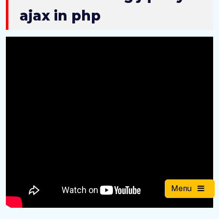
ajax in php
Menu