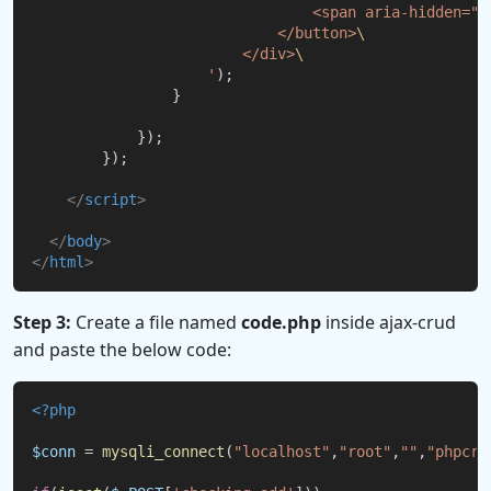
                                <span aria-hidden="t
                            </button>
\
                        </div>
\
                    '
);
                }
            });
        });
</
script
>
</
body
>
</
html
>
Step 3:
Create a file named
code.php
inside ajax-crud
and paste the below code:
<?php
$conn
 = 
mysqli_connect
(
"localhost"
,
"root"
,
""
,
"phpcru