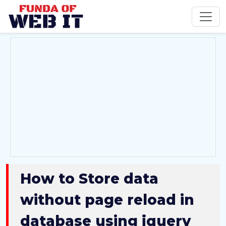
How to Store data
without page reload in
database using jquery