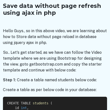
Save data without page refresh
using ajax in php
Hello Guys., so in this above video, we are learning about
how to Store data without page reload in database
using jquery ajax in php.
So.. Let's get started, as we have can follow the Video
template where we are using Bootstrap for designing
the view. goto getbootstrap.com and copy the starter
template and continue with below code:
Step 1:
Create a table named students below code:
Create a table as per below code in your database:
CREATE TABLE 
students
 (
    id 
int
,