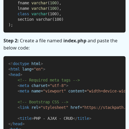
    fname 
varchar
(
100
),
    lname 
varchar
(
100
),
class
varchar
(100),
    section varchar(100)
);
Step 2:
Create a file named
index.php
and paste the
below code:
<!
doctype
html
>
<
html
lang
=
"en"
>
<
head
>
<!-- Required meta tags -->
<
meta
charset
=
"utf-8"
>
<
meta
name
=
"viewport"
content
=
"width=device-widt
<!-- Bootstrap CSS -->
<
link
rel
=
"stylesheet"
href
=
"https://stackpath.b
<
title
>
PHP - AJAX - CRUD
</
title
>
</
head
>