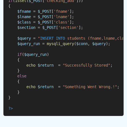
if
(
isset
(
$_POST
[
'checking_add'
]))
{
$fname
 = 
$_POST
[
'fname'
];
$lname
 = 
$_POST
[
'lname'
];
$class
 = 
$_POST
[
'class'
];
$section
 = 
$_POST
[
'section'
];
$query
 = 
"
INSERT
INTO
 students (fname,lname,clas
$query_run
 = 
mysqli_query
(
$conn
, 
$query
);
if
(
$query_run
)
    {
echo
$return
  = 
"Successfully Stored"
;
    }
else
    {
echo
$return
  = 
"Something Went Wrong.!"
;
    }
}
?
>