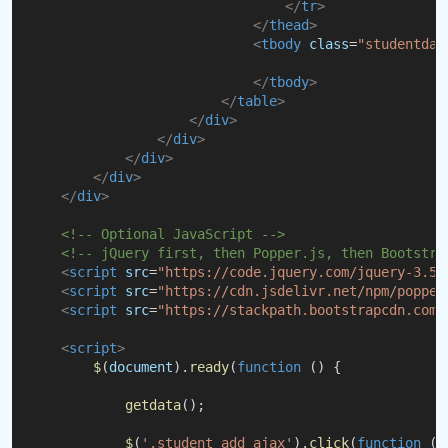
</
tr
>
</
thead
>
<
tbody
class
=
"studentdat
</
tbody
>
</
table
>
</
div
>
</
div
>
</
div
>
</
div
>
</
div
>
<!-- Optional JavaScript -->
<!-- jQuery first, then Popper.js, then Bootstra
<
script
src
=
"https://code.jquery.com/jquery-3.5.
<
script
src
=
"https://cdn.jsdelivr.net/npm/popper
<
script
src
=
"https://stackpath.bootstrapcdn.com/
<
script
>
$
(
document
).
ready
(
function
 () {
getdata
();
$
(
'.student_add_ajax'
).
click
(
function
 (
e