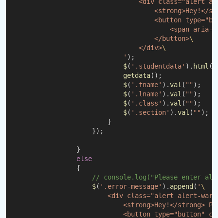
                                <div class="alert al
                                    <strong>Hey!</st
                                    <button type="bu
                                        <span aria-h
                                    </button>
\
                                </div>
\
                            '
);
$
(
'.studentdata'
).
html
(
"
getdata
();
$
(
'.fname'
).
val
(
""
);
$
(
'.lname'
).
val
(
""
);
$
(
'.class'
).
val
(
""
);
$
(
'.section'
).
val
(
""
);
                        }
                    });
                }
else
                {
// console.log("Please enter all
$
(
'.error-message'
).
append
(
'
\
                        <div class="alert alert-warn
                            <strong>Hey!</strong> Pl
                            <button type="button" cl