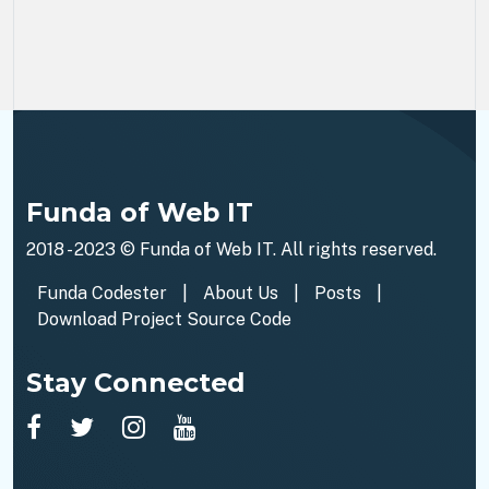
Funda of Web IT
2018 - 2023 ©
Funda of Web IT
. All rights reserved.
Funda Codester
|
About Us
|
Posts
|
Download Project Source Code
Stay Connected