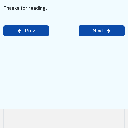
Thanks for reading.
Prev
Next