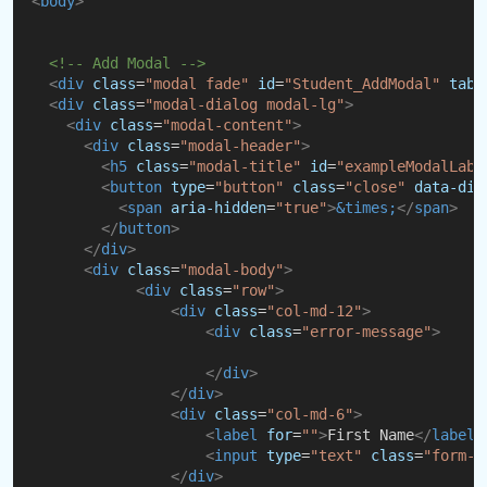
<
body
>
<!-- Add Modal -->
<
div
class
=
"modal fade"
id
=
"Student_AddModal"
tabi
<
div
class
=
"modal-dialog modal-lg"
>
<
div
class
=
"modal-content"
>
<
div
class
=
"modal-header"
>
<
h5
class
=
"modal-title"
id
=
"exampleModalLabe
<
button
type
=
"button"
class
=
"close"
data-dis
<
span
aria-hidden
=
"true"
>
&times;
</
span
>
</
button
>
</
div
>
<
div
class
=
"modal-body"
>
<
div
class
=
"row"
>
<
div
class
=
"col-md-12"
>
<
div
class
=
"error-message"
>
</
div
>
</
div
>
<
div
class
=
"col-md-6"
>
<
label
for
=
""
>
First Name
</
label
>
<
input
type
=
"text"
class
=
"form-c
</
div
>